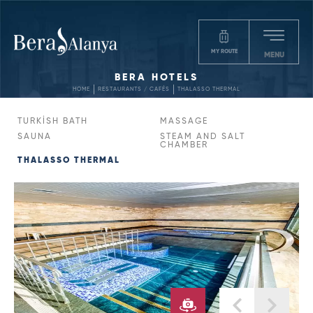
MY ROUTE
MENU
BERA HOTELS
HOME
RESTAURANTS / CAFÉS
THALASSO THERMAL
TURKİSH BATH
MASSAGE
SAUNA
STEAM AND SALT
CHAMBER
THALASSO THERMAL