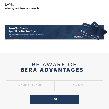
E-Mail
alanya@bera.com.tr
BE AWARE OF
BERA ADVANTAGES
!
SEND