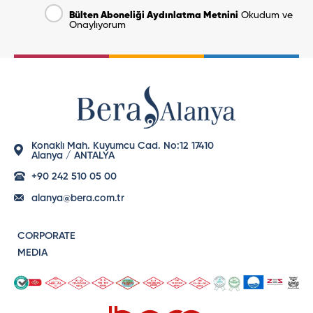
Bülten Aboneliği Aydınlatma Metnini
Okudum ve
Onaylıyorum
Konaklı Mah. Kuyumcu Cad. No:12 17410
Alanya / ANTALYA
+90 242 510 05 00
alanya@bera.com.tr
CORPORATE
MEDIA