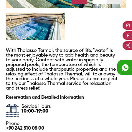
With Thalasso Termal, the source of life, "water" is
the most enjoyable way to add health and beauty
to your body. Contact with water in specially
prepared pools, the temperature of which is
adjusted to include therapeutic properties and the
relaxing effect of Thalasso Thermal, will take away
the tiredness of a whole year. Please do not neglect
to try our Thalasso Thermal service for relaxation
and stress relief.
Reservation and Detailed Information
Service Hours
10:00-19:00
Phone
+90 242 510 05 00