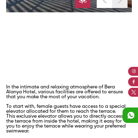
In the intimate and relaxing atmosphere of Bera
Alanya Hotel, various facilities are offered to ensure
that you make the most of your vacation.
To start with, female guests have access to a special
elevator allocated for them to reach the terrace.
This exclusive elevator allows you to directly access
the terrace from inside the hotel, making it easy for
you to enjoy the terrace while wearing your preferred
swimwear.