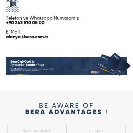
Telefon ve Whatsapp Numaramız
+90 242 510 05 00
E-Mail
alanya@bera.com.tr
BE AWARE OF
BERA ADVANTAGES
!