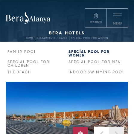
MY ROUTE
MENU
BERA HOTELS
HOME
RESTAURANTS / CAFÉS
SPECİAL POOL FOR WOMEN
FAMİLY POOL
SPECİAL POOL FOR
WOMEN
SPECİAL POOL FOR
SPECİAL POOL FOR MEN
CHİLDREN
THE BEACH
INDOOR SWİMMİNG POOL