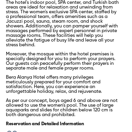
The hotel's indoor pool, SPA center, and Turkish bath
areas are ideal for relaxation and unwinding from
stress. The women's exclusive SPA center, staffed by
a professional team, offers amenities such as a
Jacuzzi pool, sauna, steam room, and shock
showers. Additionally, you can pamper yourself with
massages performed by expert personnel in private
massage rooms. These facilities will help you
alleviate the fatigue of busy life and leave all your
stress behind.
Moreover, the mosque within the hotel premises is
specially designed for you to perform your prayers.
Our guests can peacefully perform their prayers in
separate male and female prayer rooms.
Bera Alanya Hotel offers many privileges
meticulously prepared for your comfort and
satisfaction. Here, you can experience an
unforgettable holiday, relax, and rejuvenate.
As per our concept, boys aged 6 and above are not
allowed to use the women's pool. The use of large
aquaparks and slides for children below 120 cm is
both dangerous and prohibited.
Reservation and Detailed Information