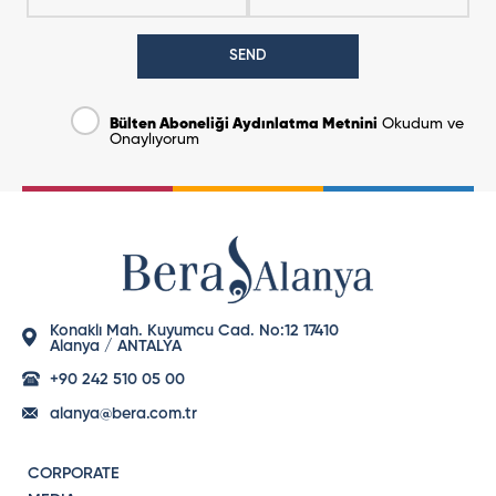
SEND
Bülten Aboneliği Aydınlatma Metnini
Okudum ve
Onaylıyorum
Konaklı Mah. Kuyumcu Cad. No:12 17410
Alanya / ANTALYA
+90 242 510 05 00
alanya@bera.com.tr
CORPORATE