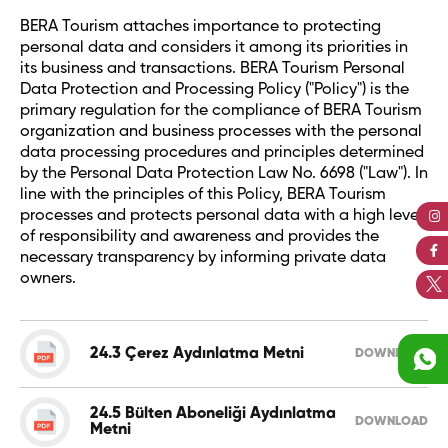
BERA Tourism attaches importance to protecting
personal data and considers it among its priorities in
its business and transactions. BERA Tourism Personal
Data Protection and Processing Policy ("Policy") is the
primary regulation for the compliance of BERA Tourism
organization and business processes with the personal
data processing procedures and principles determined
by the Personal Data Protection Law No. 6698 ("Law"). In
line with the principles of this Policy, BERA Tourism
processes and protects personal data with a high level
of responsibility and awareness and provides the
necessary transparency by informing private data
owners.
24.3 Çerez Aydınlatma Metni
DOWNLOAD
24.5 Bülten Aboneliği Aydınlatma
DOWNLOAD
Metni