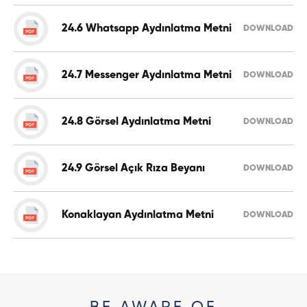
24.6 Whatsapp Aydınlatma Metni
DOWNLOAD
24.7 Messenger Aydınlatma Metni
DOWNLOAD
24.8 Görsel Aydınlatma Metni
DOWNLOAD
24.9 Görsel Açık Rıza Beyanı
DOWNLOAD
Konaklayan Aydınlatma Metni
DOWNLOAD