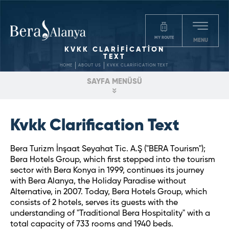
MY ROUTE
MENU
KVKK CLARİFİCATİON
TEXT
HOME
ABOUT US
KVKK CLARİFİCATİON TEXT
SAYFA MENÜSÜ
Kvkk Clarification Text
Bera Turizm İnşaat Seyahat Tic. A.Ş ("BERA Tourism");
Bera Hotels Group, which first stepped into the tourism
sector with Bera Konya in 1999, continues its journey
with Bera Alanya, the Holiday Paradise without
Alternative, in 2007. Today, Bera Hotels Group, which
consists of 2 hotels, serves its guests with the
understanding of "Traditional Bera Hospitality" with a
total capacity of 733 rooms and 1940 beds.