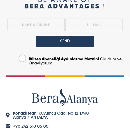
BE AWARE OF
BERA ADVANTAGES
!
SEND
Bülten Aboneliği Aydınlatma Metnini
Okudum ve
Onaylıyorum
Konaklı Mah. Kuyumcu Cad. No:12 17410
Alanya / ANTALYA
+90 242 510 05 00