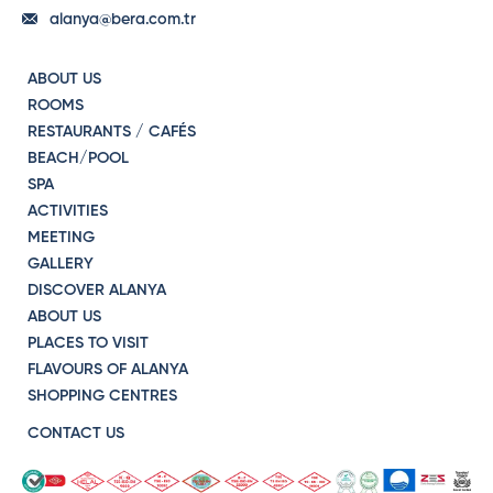
alanya@bera.com.tr
ABOUT US
ROOMS
RESTAURANTS / CAFÉS
BEACH/POOL
SPA
ACTIVITIES
MEETING
GALLERY
DISCOVER ALANYA
ABOUT US
PLACES TO VISIT
FLAVOURS OF ALANYA
SHOPPING CENTRES
CONTACT US