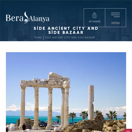
MY ROUTE
MENU
SİDE ANCİENT CİTY AND
SİDE BAZAAR
HOME
SİDE ANCİENT CİTY AND SİDE BAZAAR