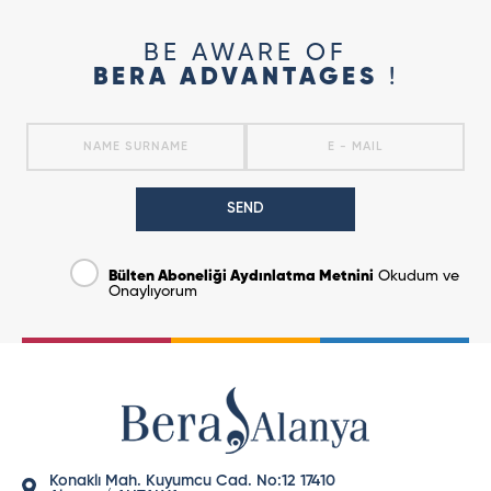
BE AWARE OF
BERA ADVANTAGES
!
SEND
Bülten Aboneliği Aydınlatma Metnini
Okudum ve
Onaylıyorum
Konaklı Mah. Kuyumcu Cad. No:12 17410