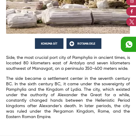
KONUMA GİT
ROTAMA EKLE
Side, the most crucial port city of Pamphylia in ancient times, is
located 80 kilometers east of Antalya and seven kilometers
southwest of Manavgat, on a peninsula 350-400 meters wide.
The side became a settlement center in the seventh century
BC. In the sixth century BC, it came under the sovereignty of
Pamphylia and the Kingdom of Lydia. The city, which existed
under the authority of Alexander the Great for a while,
constantly changed hands between the Hellenistic Period
kingdoms after Alexander's death. In later periods, the city
was ruled under the Pergamon Kingdom, Rome, and the
Eastern Roman Empire.