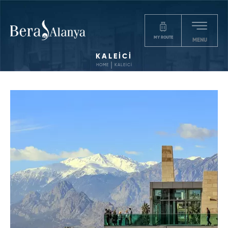
MY ROUTE
MENU
KALEİCİ
HOME
KALEİCİ