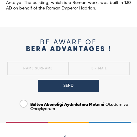
Antalya. The building, which is a Roman work, was built in 130
AD on behalf of the Roman Emperor Hadrian.
BE AWARE OF
BERA ADVANTAGES
!
SEND
Bülten Aboneliği Aydınlatma Metnini
Okudum ve
Onaylıyorum