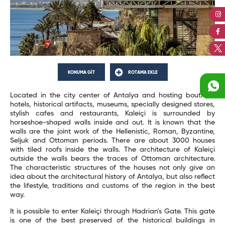
KONUMA GİT
ROTAMA EKLE
Located in the city center of Antalya and hosting boutique
hotels, historical artifacts, museums, specially designed stores,
stylish cafes and restaurants, Kaleiçi is surrounded by
horseshoe-shaped walls inside and out. It is known that the
walls are the joint work of the Hellenistic, Roman, Byzantine,
Seljuk and Ottoman periods. There are about 3000 houses
with tiled roofs inside the walls. The architecture of Kaleiçi
outside the walls bears the traces of Ottoman architecture.
The characteristic structures of the houses not only give an
idea about the architectural history of Antalya, but also reflect
the lifestyle, traditions and customs of the region in the best
way.
It is possible to enter Kaleiçi through Hadrian's Gate. This gate
is one of the best preserved of the historical buildings in