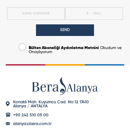
SEND
Bülten Aboneliği Aydınlatma Metnini
Okudum ve
Onaylıyorum
Konaklı Mah. Kuyumcu Cad. No:12 17410
Alanya / ANTALYA
+90 242 510 05 00
alanya@bera.com.tr