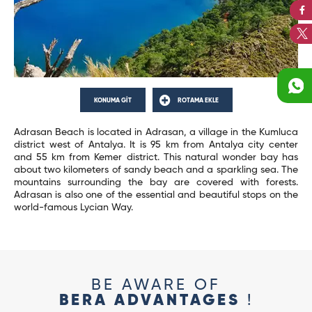
KONUMA GİT
ROTAMA EKLE
Adrasan Beach is located in Adrasan, a village in the Kumluca
district west of Antalya. It is 95 km from Antalya city center
and 55 km from Kemer district. This natural wonder bay has
about two kilometers of sandy beach and a sparkling sea. The
mountains surrounding the bay are covered with forests.
Adrasan is also one of the essential and beautiful stops on the
world-famous Lycian Way.
BE AWARE OF
BERA ADVANTAGES
!