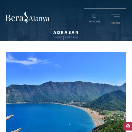
MY ROUTE
MENU
ADRASAN
HOME
ADRASAN