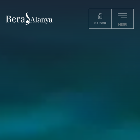
MY ROUTE
MENU