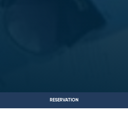
RESERVATION
ROOMS